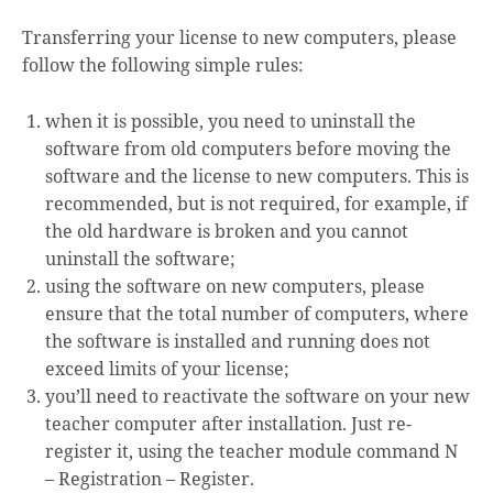
Transferring your license to new computers, please
follow the following simple rules:
when it is possible, you need to uninstall the
software from old computers before moving the
software and the license to new computers. This is
recommended, but is not required, for example, if
the old hardware is broken and you cannot
uninstall the software;
using the software on new computers, please
ensure that the total number of computers, where
the software is installed and running does not
exceed limits of your license;
you’ll need to reactivate the software on your new
teacher computer after installation. Just re-
register it, using the teacher module command
N
– Registration – Register.