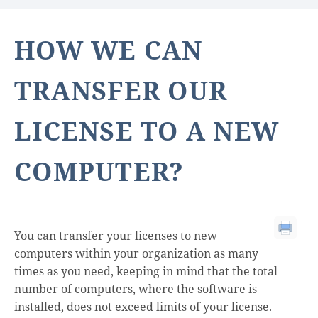
HOW WE CAN
TRANSFER OUR
LICENSE TO A NEW
COMPUTER?
You can transfer your licenses to new
computers within your organization as many
times as you need, keeping in mind that the total
number of computers, where the software is
installed, does not exceed limits of your license.