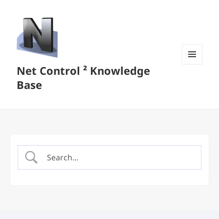
Net Control ² Knowledge
MENU
AND
Base
WIDGETS