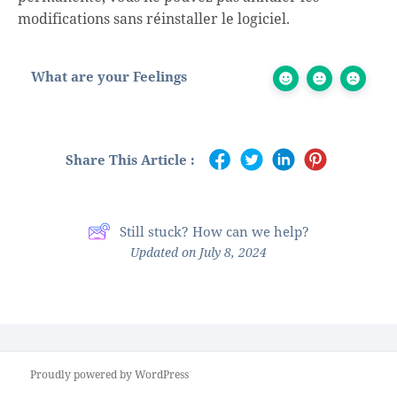
modifications sans réinstaller le logiciel.
What are your Feelings
Share This Article :
Still stuck? How can we help?
Updated on July 8, 2024
Proudly powered by WordPress