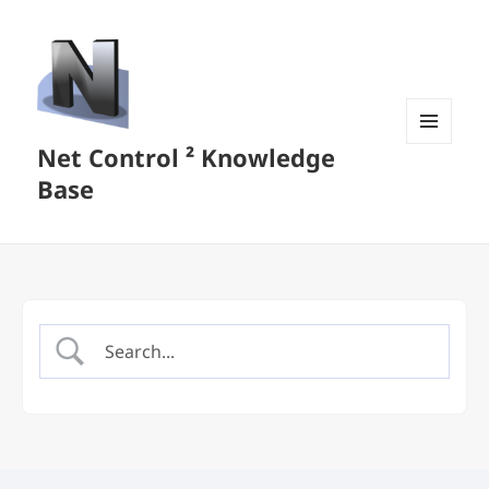
Net Control ² Knowledge
MENU
AND
Base
WIDGETS