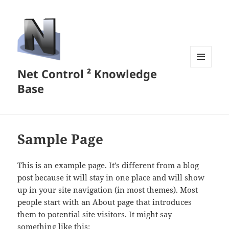
Net Control ² Knowledge
MENU
AND
Base
WIDGETS
Sample Page
This is an example page. It’s different from a blog
post because it will stay in one place and will show
up in your site navigation (in most themes). Most
people start with an About page that introduces
them to potential site visitors. It might say
something like this: