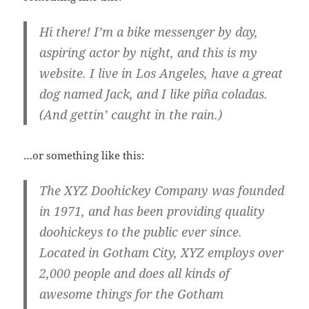
Hi there! I’m a bike messenger by day,
aspiring actor by night, and this is my
website. I live in Los Angeles, have a great
dog named Jack, and I like piña coladas.
(And gettin’ caught in the rain.)
…or something like this:
The XYZ Doohickey Company was founded
in 1971, and has been providing quality
doohickeys to the public ever since.
Located in Gotham City, XYZ employs over
2,000 people and does all kinds of
awesome things for the Gotham