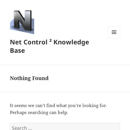
Net Control ² Knowledge
MENU
AND
Base
WIDGETS
Nothing Found
It seems we can’t find what you’re looking for.
Perhaps searching can help.
Search