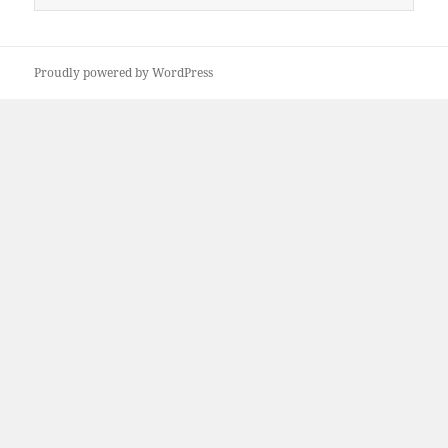
for:
Proudly powered by WordPress